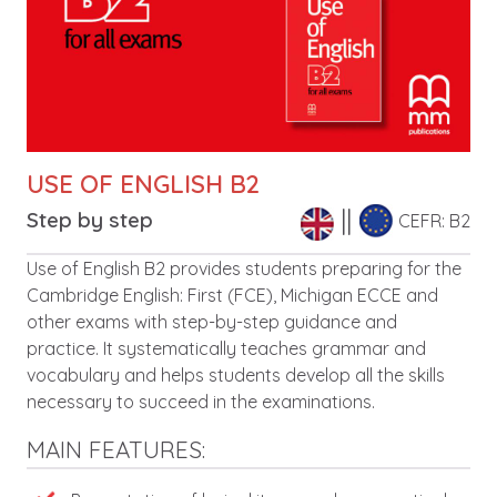
USE OF ENGLISH B2
Step by step
CEFR: B2
Leírás
Use of English B2 provides students preparing for the
Cambridge English: First (FCE), Michigan ECCE and
other exams with step-by-step guidance and
practice. It systematically teaches grammar and
vocabulary and helps students develop all the skills
necessary to succeed in the examinations.
MAIN FEATURES: