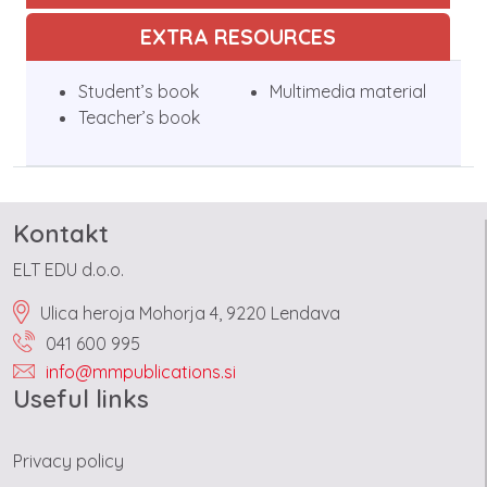
EXTRA RESOURCES
Student’s book
Multimedia material
Teacher’s book
Kontakt
ELT EDU d.o.o.
Ulica heroja Mohorja 4, 9220 Lendava
041 600 995
info@mmpublications.si
Useful links
Privacy policy