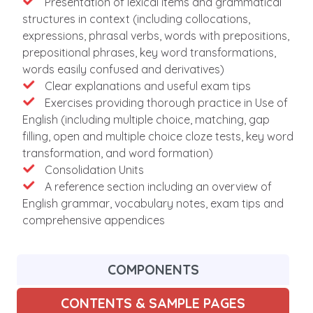
Features
Presentation of lexical items and grammatical
structures in context (including collocations,
expressions, phrasal verbs, words with prepositions,
prepositional phrases, key word transformations,
words easily confused and derivatives)
Clear explanations and useful exam tips
Exercises providing thorough practice in Use of
English (including multiple choice, matching, gap
filling, open and multiple choice cloze tests, key word
transformation, and word formation)
Consolidation Units
A reference section including an overview of
English grammar, vocabulary notes, exam tips and
comprehensive appendices
COMPONENTS
CONTENTS & SAMPLE PAGES