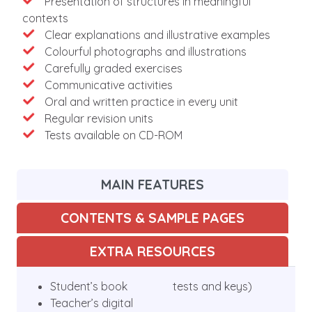
Presentation of structures in meaningful
contexts
Clear explanations and illustrative examples
Colourful photographs and illustrations
Carefully graded exercises
Communicative activities
Oral and written practice in every unit
Regular revision units
Tests available on CD-ROM
MAIN FEATURES
CONTENTS & SAMPLE PAGES
EXTRA RESOURCES
Student’s book
tests and keys)
Teacher’s digital