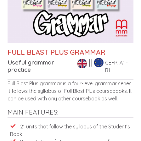
FULL BLAST PLUS GRAMMAR
Useful grammar
CEFR: A1 -
practice
B1
Leírás
Full Blast Plus grammar is a four-level grammar series.
It follows the syllabus of Full Blast Plus coursebooks. It
can be used with any other coursebook as well.
MAIN FEATURES:
Features
21 units that follow the syllabus of the Student’s
Book