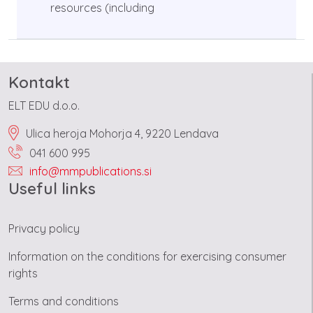
resources (including
Kontakt
ELT EDU d.o.o.
Ulica heroja Mohorja 4, 9220 Lendava
041 600 995
info@mmpublications.si
Useful links
Privacy policy
Information on the conditions for exercising consumer
rights
Terms and conditions