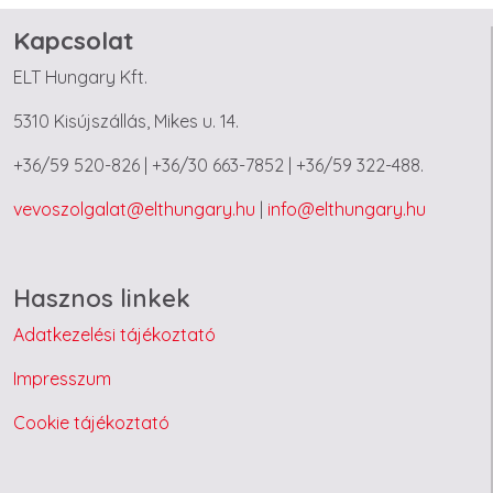
Kapcsolat
ELT Hungary Kft.
5310 Kisújszállás, Mikes u. 14.
+36/59 520-826 | +36/30 663-7852 | +36/59 322-488.
vevoszolgalat@elthungary.hu
|
info@elthungary.hu
Hasznos linkek
Adatkezelési tájékoztató
Impresszum
Cookie tájékoztató