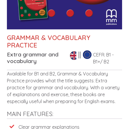
GRAMMAR & VOCABULARY
PRACTICE
Extra grammar and
CEFR: B1 -
vocabulary
B1+/ B2
Description
Available for B1 and B2, Grammar & Vocabulary
Practice provides what the title suggests: Extra
practice for grammar and vocabulary. With a variety
of explanations and exercise, these books are
especially useful when preparing for English exams.
MAIN FEATURES:
Features
Clear grammar explanations