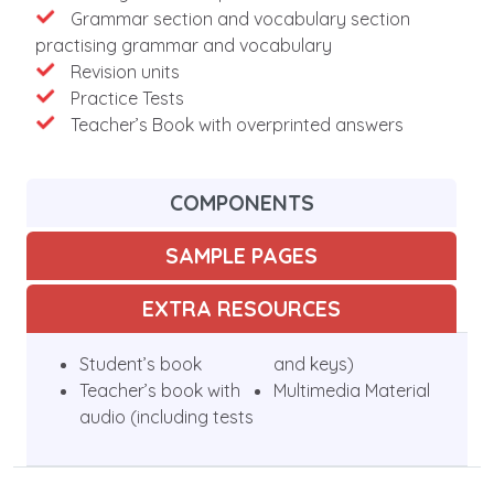
Grammar section and vocabulary section
practising grammar and vocabulary
Revision units
Practice Tests
Teacher’s Book with overprinted answers
COMPONENTS
SAMPLE PAGES
EXTRA RESOURCES
Student’s book
and keys)
Teacher’s book with
Multimedia Material
audio (including tests