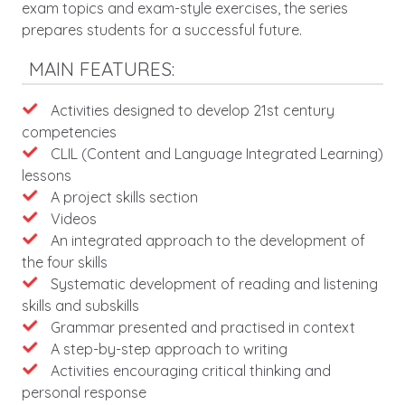
exam topics and exam-style exercises, the series
prepares students for a successful future.
MAIN FEATURES:
Activities designed to develop 21st century
competencies
CLIL (Content and Language Integrated Learning)
lessons
A project skills section
Videos
An integrated approach to the development of
the four skills
Systematic development of reading and listening
skills and subskills
Grammar presented and practised in context
A step-by-step approach to writing
Activities encouraging critical thinking and
personal response