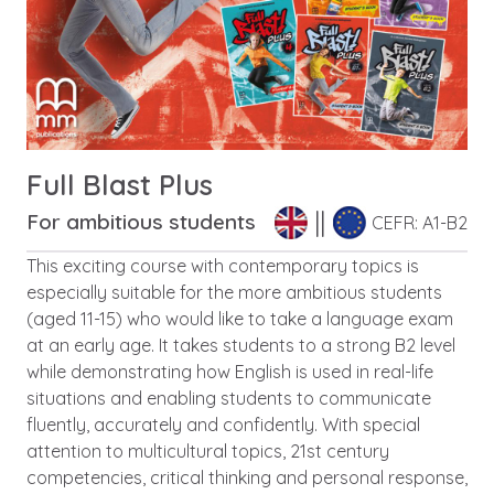
Full Blast Plus
For ambitious students
CEFR: A1-B2
This exciting course with contemporary topics is
especially suitable for the more ambitious students
(aged 11-15) who would like to take a language exam
at an early age. It takes students to a strong B2 level
while demonstrating how English is used in real-life
situations and enabling students to communicate
fluently, accurately and confidently. With special
attention to multicultural topics, 21st century
competencies, critical thinking and personal response,