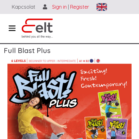
Ugrás a tartalomra
Kapcsolat
Sign in
|
Register
Full Blast Plus
Image