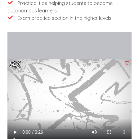
Practical tips helping students to become
autonomous learners
Exam practice section in the higher levels
Videófájl