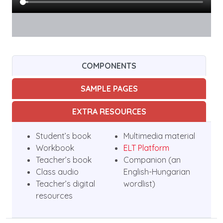
COMPONENTS
SAMPLE PAGES
EXTRA RESOURCES
Student’s book
Multimedia material
Workbook
ELT Platform
Teacher’s book
Companion (an
Class audio
English-Hungarian
Teacher’s digital
wordlist)
resources