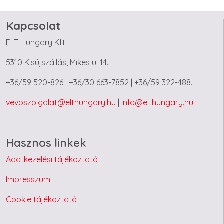
Kapcsolat
ELT Hungary Kft.
5310 Kisújszállás, Mikes u. 14.
+36/59 520-826 | +36/30 663-7852 | +36/59 322-488.
vevoszolgalat@elthungary.hu
|
info@elthungary.hu
Hasznos linkek
Adatkezelési tájékoztató
Impresszum
Cookie tájékoztató