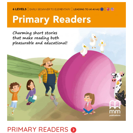
Image
PRIMARY READERS