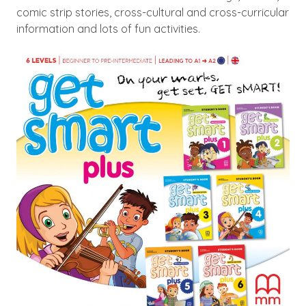
comic strip stories, cross-cultural and cross-curricular
information and lots of fun activities.
Image