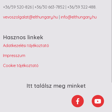
+36/59 520-826 | +36/30 663-7852 | +36/59 322-488.
vevoszolgalat@elthungary.hu
|
info@elthungary.hu
Hasznos linkek
Adatkezelési tájékoztató
Impresszum
Cookie tájékoztató
Itt találsz meg minket