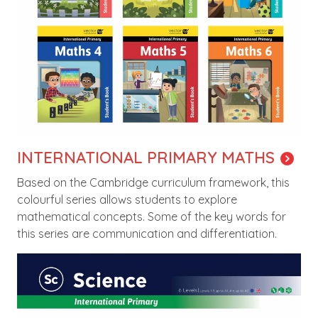
INTERNATIONAL PRIMARY MATHS
Based on the Cambridge curriculum framework, this
colourful series allows students to explore
mathematical concepts. Some of the key words for
this series are communication and differentiation.
Image