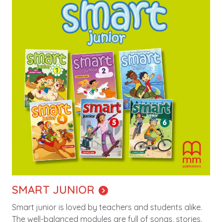
SMART JUNIOR
Smart junior is loved by teachers and students alike.
The well-balanced modules are full of songs, stories,