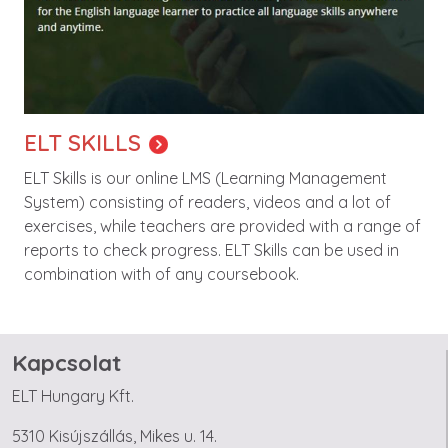
ELT SKILLS
ELT Skills is our online LMS (Learning Management
System) consisting of readers, videos and a lot of
exercises, while teachers are provided with a range of
reports to check progress. ELT Skills can be used in
combination with of any coursebook.
Kapcsolat
ELT Hungary Kft.
5310 Kisújszállás, Mikes u. 14.