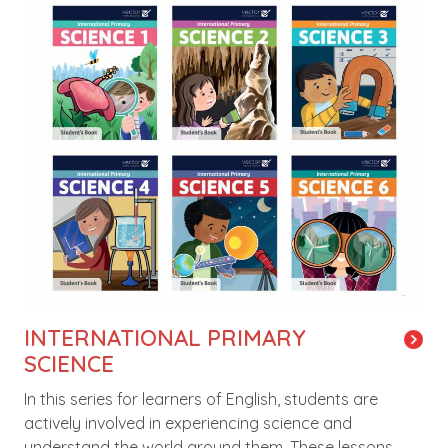
INTERNATIONAL PRIMARY
SCIENCE
In this series for learners of English, students are
actively involved in experiencing science and
understand the world around them. These lessons