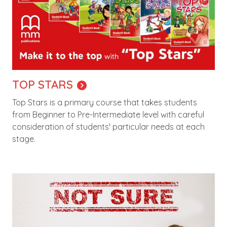
TOP STARS
Top Stars is a primary course that takes students
from Beginner to Pre-Intermediate level with careful
consideration of students' particular needs at each
stage.
Image