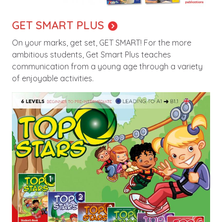
GET SMART PLUS
On your marks, get set, GET SMART! For the more
ambitious students, Get Smart Plus teaches
communication from a young age through a variety
of enjoyable activities.
Image