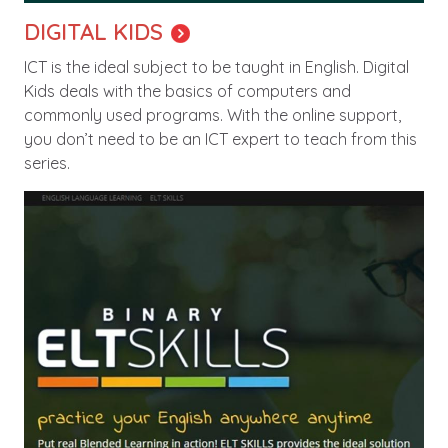
DIGITAL KIDS
ICT is the ideal subject to be taught in English. Digital
Kids deals with the basics of computers and
commonly used programs. With the online support,
you don’t need to be an ICT expert to teach from this
series.
Image