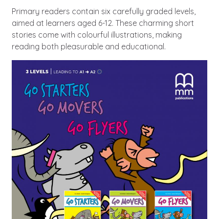
Primary readers contain six carefully graded levels,
aimed at learners aged 6-12. These charming short
stories come with colourful illustrations, making
reading both pleasurable and educational.
Image