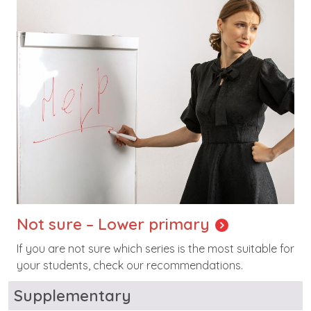
Not sure – Lower primary
If you are not sure which series is the most suitable for
your students, check our recommendations.
Supplementary