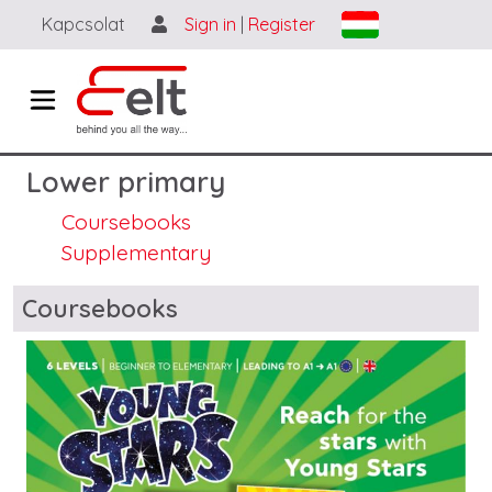
Skip to main content
Kapcsolat
Sign in
|
Register
Lower primary
Coursebooks
Supplementary
Blocks
Coursebooks
Image