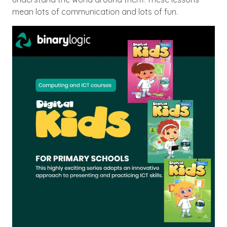
mean lots of communication and lots of fun.
Image