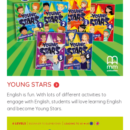
YOUNG STARS
English is fun. With lots of different activities to
engage with English, students will love learning English
and become Young Stars.
Image