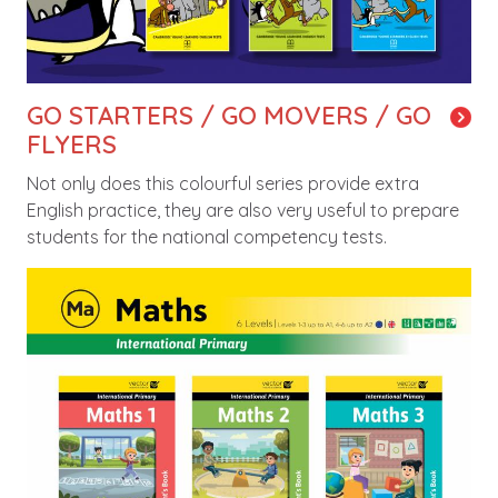
GO STARTERS / GO MOVERS / GO
FLYERS
Not only does this colourful series provide extra
English practice, they are also very useful to prepare
students for the national competency tests.
Image