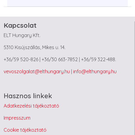
Kapcsolat
ELT Hungary Kft.
5310 Kisújszállás, Mikes u. 14.
+36/59 520-826 | +36/30 663-7852 | +36/59 322-488.
vevoszolgalat@elthungary.hu
|
info@elthungary.hu
Hasznos linkek
Adatkezelési tájékoztató
Impresszum
Cookie tájékoztató