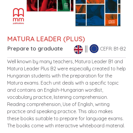
MATURA LEADER (PLUS)
Prepare to graduate
CEFR: B1-B2
Description
Well known by many teachers, Matura Leader B1 and
Matura Leader Plus B2 were especially created to help
Hungarian students with the preparation for the
Matura exams. Each unit deals with a specific topic
and contains an English-Hungarian wordlist,
vocabulary practice, listening comprehension.
Reading comprehension, Use of English, writing
practice and speaking practice. This also makes
these books suitable to prepare for language exams.
The books come with interactive whiteboard material.