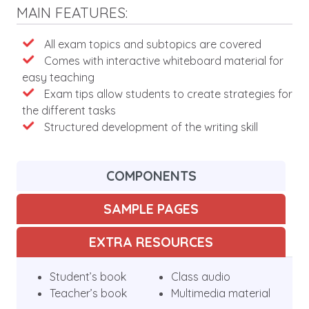
MAIN FEATURES:
Features
All exam topics and subtopics are covered
Comes with interactive whiteboard material for
easy teaching
Exam tips allow students to create strategies for
the different tasks
Structured development of the writing skill
COMPONENTS
SAMPLE PAGES
EXTRA RESOURCES
Student’s book
Class audio
Teacher’s book
Multimedia material