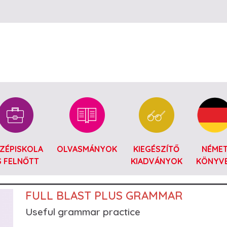
Ugrás a tartalomra
ZÉPISKOLA
OLVASMÁNYOK
KIEGÉSZÍTŐ
NÉME
S FELNŐTT
KIADVÁNYOK
KÖNYV
FULL BLAST PLUS GRAMMAR
Useful grammar practice