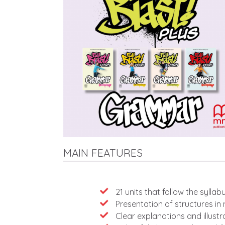
MAIN FEATURES
Features
21 units that follow the sylla
Presentation of structures in
Clear explanations and illust