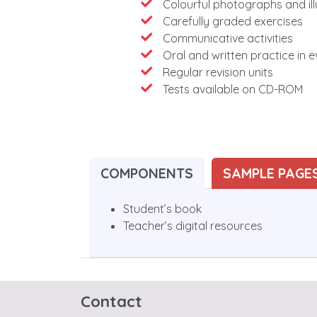
Colourful photographs and ill
Carefully graded exercises
Communicative activities
Oral and written practice in e
Regular revision units
Tests available on CD-ROM
COMPONENTS
SAMPLE PAGE
Student’s book
Teacher’s digital resources
Contact