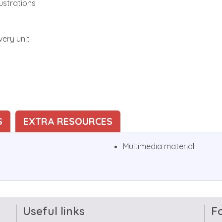
ustrations
very unit
S
EXTRA RESOURCES
Multimedia material
Useful links
F