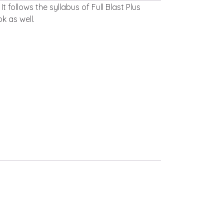
t follows the syllabus of Full Blast Plus
k as well.