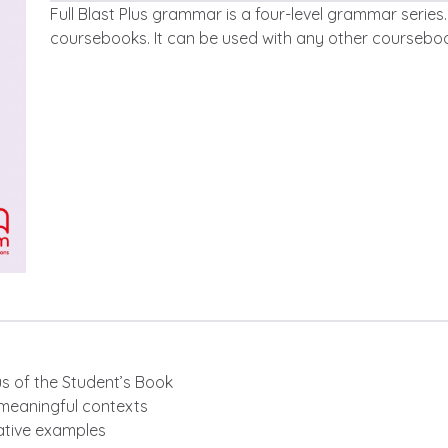
Leírás
Full Blast Plus grammar is a four-level grammar series. I
coursebooks. It can be used with any other courseboo
bus of the Student’s Book
 meaningful contexts
rative examples