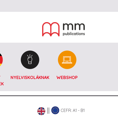
T
NYELVISKOLÁKNAK
WEBSHOP
EK
CEFR: A1 - B1