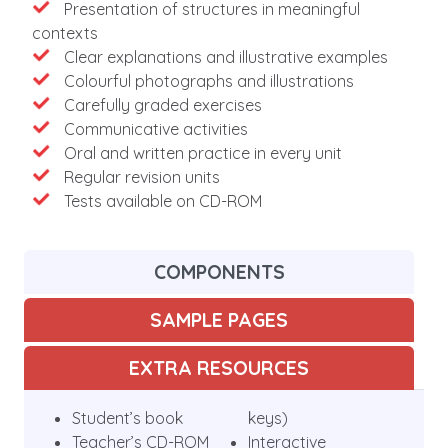
Presentation of structures in meaningful
contexts
Clear explanations and illustrative examples
Colourful photographs and illustrations
Carefully graded exercises
Communicative activities
Oral and written practice in every unit
Regular revision units
Tests available on CD-ROM
COMPONENTS
SAMPLE PAGES
EXTRA RESOURCES
Student’s book
keys)
Teacher’s CD-ROM
Interactive