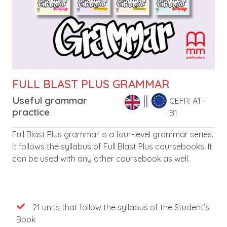
FULL BLAST PLUS GRAMMAR
Useful grammar
CEFR: A1 -
practice
B1
Leírás
Full Blast Plus grammar is a four-level grammar series.
It follows the syllabus of Full Blast Plus coursebooks. It
can be used with any other coursebook as well.
Features
21 units that follow the syllabus of the Student’s
Book