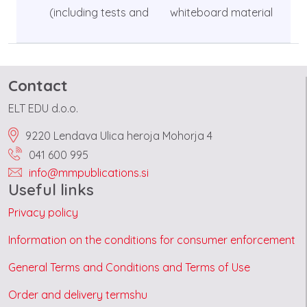
(including tests and
whiteboard material
Contact
ELT EDU d.o.o.
9220 Lendava Ulica heroja Mohorja 4
041 600 995
info@mmpublications.si
Useful links
Privacy policy
Information on the conditions for consumer enforcement
General Terms and Conditions and Terms of Use
Order and delivery termshu