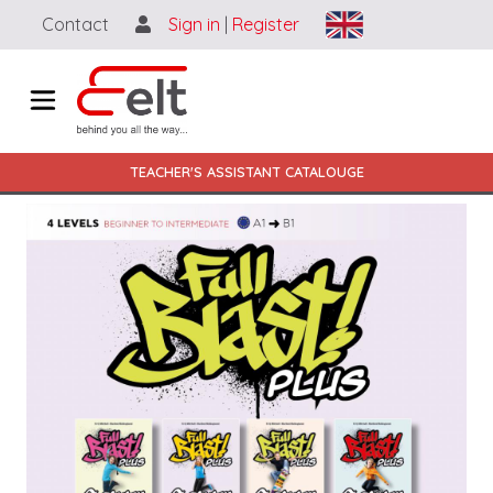
Ugrás a tartalomra
Contact
Sign in
|
Register
Main navigation HU
TEACHER'S ASSISTANT CATALOUGE
Image (full view)
Image