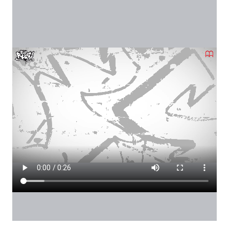
Local Video
Videófájl