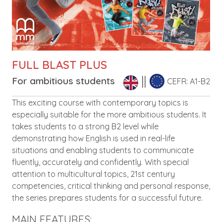
FULL BLAST PLUS
For ambitious students
CEFR: A1-B2
Description
This exciting course with contemporary topics is
especially suitable for the more ambitious students. It
takes students to a strong B2 level while
demonstrating how English is used in real-life
situations and enabling students to communicate
fluently, accurately and confidently. With special
attention to multicultural topics, 21st century
competencies, critical thinking and personal response,
the series prepares students for a successful future.
MAIN FEATURES: