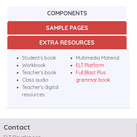
COMPONENTS
SAMPLE PAGES
EXTRA RESOURCES
Student’s book
Multimedia Material
Workbook
ELT Platform
Teacher’s book
Full Blast Plus
Class audio
grammar book
Teacher’s digital
resources
Contact