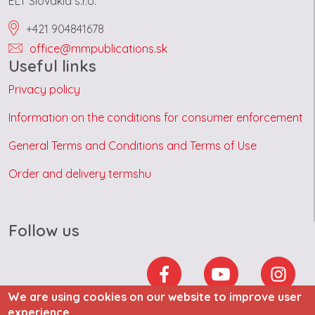
ELT Slovakia s.r.o.
+421 904841678
office@mmpublications.sk
Useful links
Privacy policy
Information on the conditions for consumer enforcement
General Terms and Conditions and Terms of Use
Order and delivery termshu
Follow us
We are using cookies on our website to improve user
experience.