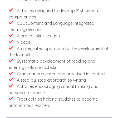
Features
Activities designed to develop 21st century
competencies
CLIL (Content and Language Integrated
Learning) lessons
A project skills section
Videos
An integrated approach to the development of
the four skills
Systematic development of reading and
listening skills and subskills
Grammar presented and practised in context
A step-by-step approach to writing
Activities encouraging critical thinking and
personal response
Practical tips helping students to become
autonomous learners