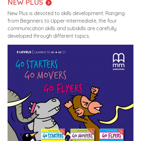
NEW PLUS
New Plus is devoted to skills development. Ranging
from Beginners to Upper-intermediate, the four
communication skills and subskills are carefully
developed through different topics.
Image