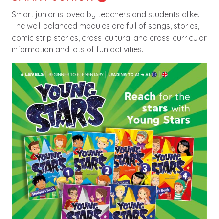
Smart junior is loved by teachers and students alike.
The well-balanced modules are full of songs, stories,
comic strip stories, cross-cultural and cross-curricular
information and lots of fun activities.
Image