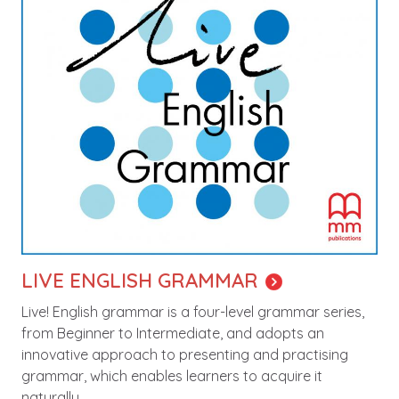
LIVE ENGLISH GRAMMAR
Live! English grammar is a four-level grammar series,
from Beginner to Intermediate, and adopts an
innovative approach to presenting and practising
grammar, which enables learners to acquire it
naturally.