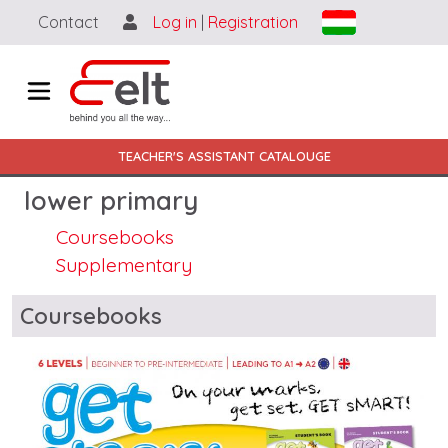
Skip to main content
Contact
Log in
|
Registration
Main navigation HU-EN
TEACHER'S ASSISTANT CATALOUGE
lower primary
Coursebooks
Supplementary
Blocks
Coursebooks
Image