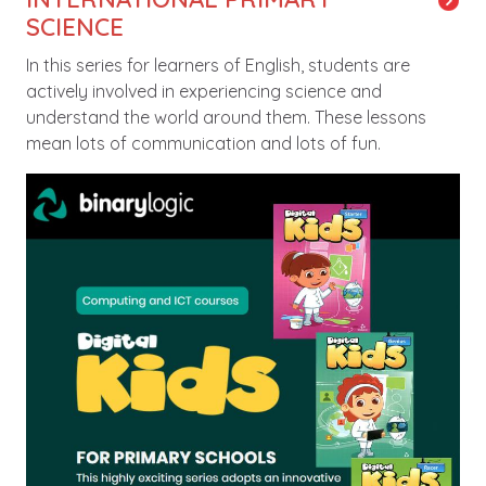
SCIENCE
In this series for learners of English, students are
actively involved in experiencing science and
understand the world around them. These lessons
mean lots of communication and lots of fun.
Image