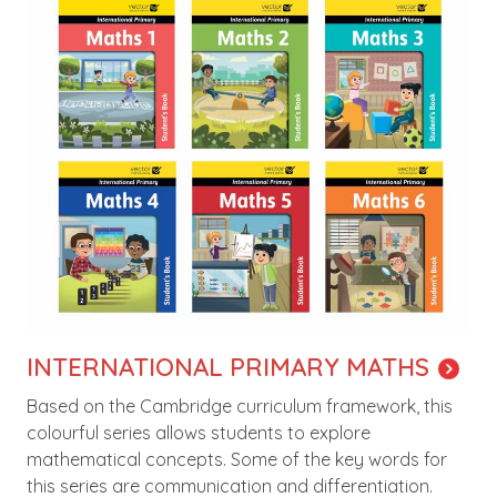
INTERNATIONAL PRIMARY MATHS
Based on the Cambridge curriculum framework, this
colourful series allows students to explore
mathematical concepts. Some of the key words for
this series are communication and differentiation.