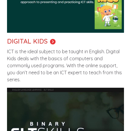
DIGITAL KIDS
ICT is the ideal subject to be taught in English. Digital
Kids deals with the basics of computers and
commonly used programs. With the online support,
you don’t need to be an ICT expert to teach from this
series.
Image