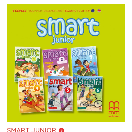
Image
SMART JUNIOR