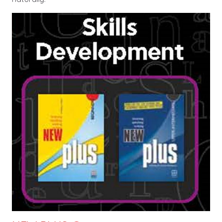
Image