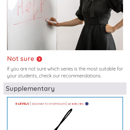
Not sure
If you are not sure which series is the most suitable for
your students, check our recommendations.
Supplementary
Image