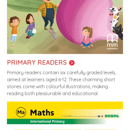
PRIMARY READERS
Primary readers contain six carefully graded levels,
aimed at learners aged 6-12. These charming short
stories come with colourful illustrations, making
reading both pleasurable and educational.
Image