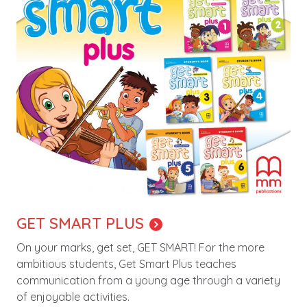
GET SMART PLUS
On your marks, get set, GET SMART! For the more
ambitious students, Get Smart Plus teaches
communication from a young age through a variety
of enjoyable activities.