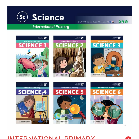
Image
INTERNATIONAL PRIMARY