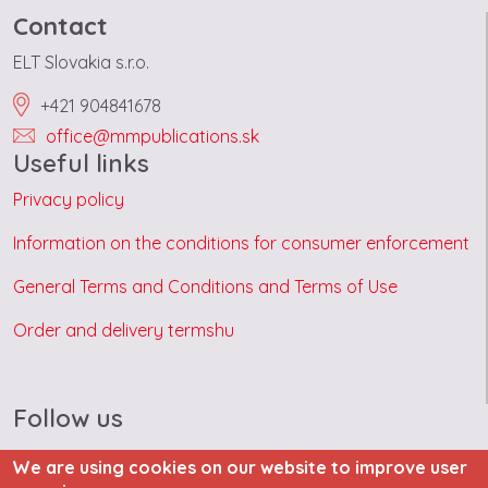
Contact
ELT Slovakia s.r.o.
+421 904841678
office@mmpublications.sk
Useful links
Privacy policy
Information on the conditions for consumer enforcement
General Terms and Conditions and Terms of Use
Order and delivery termshu
Follow us
We are using cookies on our website to improve user