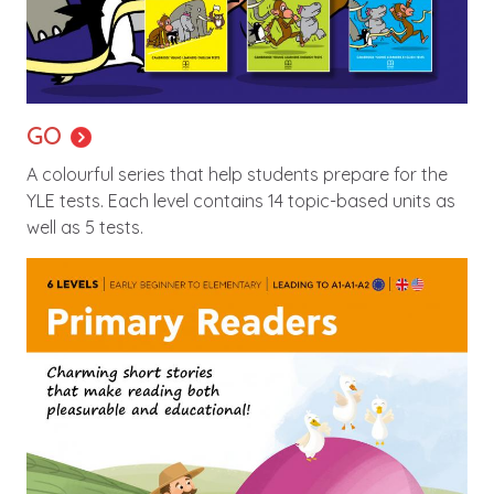
GO
A colourful series that help students prepare for the
YLE tests. Each level contains 14 topic-based units as
well as 5 tests.
Image