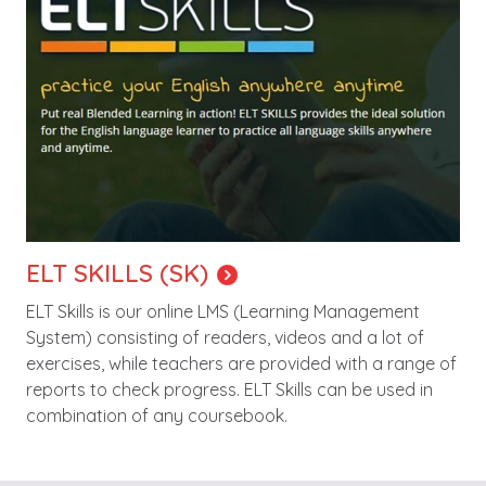
ELT SKILLS (SK)
ELT Skills is our online LMS (Learning Management
System) consisting of readers, videos and a lot of
exercises, while teachers are provided with a range of
reports to check progress. ELT Skills can be used in
combination of any coursebook.