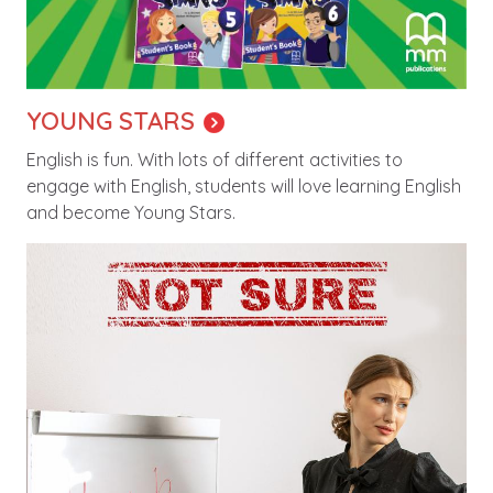
YOUNG STARS
English is fun. With lots of different activities to
engage with English, students will love learning English
and become Young Stars.
Image